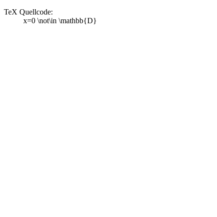
TeX Quellcode:
x=0 \not\in \mathbb{D}