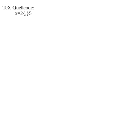
TeX Quellcode:
x=2{,}5