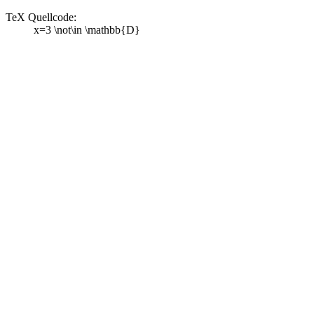
TeX Quellcode:
x=3 \not\in \mathbb{D}