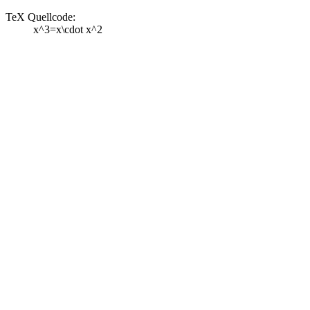
TeX Quellcode:
x^3=x\cdot x^2