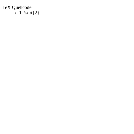
TeX Quellcode:
x_1=\sqrt{2}