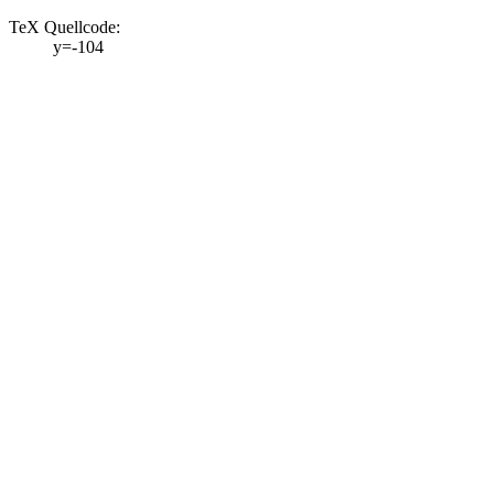
TeX Quellcode:
y=-104