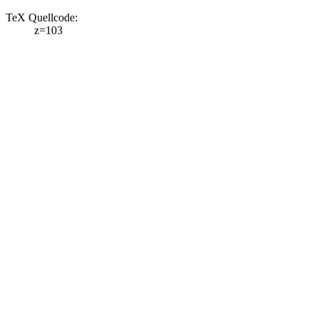
TeX Quellcode:
z=103