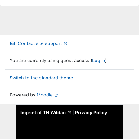
Contact site support
You are currently using guest access (
Log in
)
Switch to the standard theme
Powered by
Moodle
Imprint of TH Wildau
|
Privacy Policy