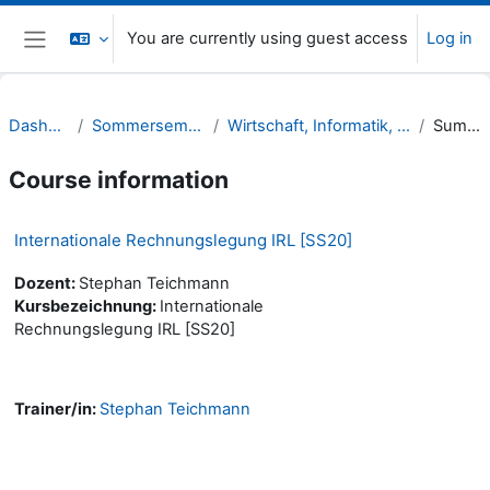
Skip to main content
You are currently using guest access
Log in
Side panel
Dashboard
Sommersemester 20
Wirtschaft, Informatik, Recht (WIR)
Summary
Course information
Internationale Rechnungslegung IRL [SS20]
Dozent:
Stephan Teichmann
Kursbezeichnung:
Internationale
Rechnungslegung IRL [SS20]
Trainer/in:
Stephan Teichmann