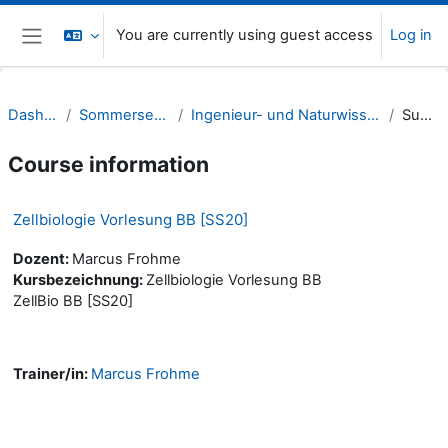
Skip to main content
You are currently using guest access
Log in
Side panel
Dashboard
Sommersemester 20
Ingenieur- und Naturwissenschaften (INW)
Summary
Course information
Zellbiologie Vorlesung BB [SS20]
Dozent:
Marcus Frohme
Kursbezeichnung:
Zellbiologie Vorlesung BB
ZellBio BB [SS20]
Trainer/in:
Marcus Frohme