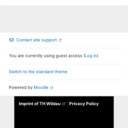
Contact site support
You are currently using guest access (
Log in
)
Switch to the standard theme
Powered by
Moodle
Imprint of TH Wildau
|
Privacy Policy