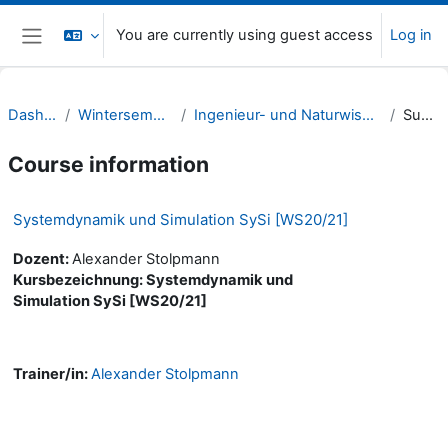
Skip to main content
You are currently using guest access
Log in
Side panel
Dashboard
Wintersemester 20/21
Ingenieur- und Naturwissenschaften (INW)
Summary
Course information
Systemdynamik und Simulation SySi [WS20/21]
Dozent:
Alexander Stolpmann
Kursbezeichnung: Systemdynamik und
Simulation SySi [WS20/21]
Trainer/in:
Alexander Stolpmann