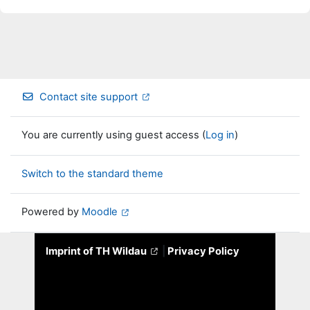
Contact site support
You are currently using guest access (
Log in
)
Switch to the standard theme
Powered by
Moodle
Imprint of TH Wildau
|
Privacy Policy