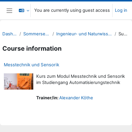
Skip to main content
You are currently using guest access
Log in
Side panel
Dashboard
Sommersemester 22
Ingenieur- und Naturwissenschaften (INW)
Summary
Course information
Messtechnik und Sensorik
Kurs zum Modul Messtechnik und Sensorik
im Studiengang Automatisierungstechnik
Trainer/in:
Alexander Köthe