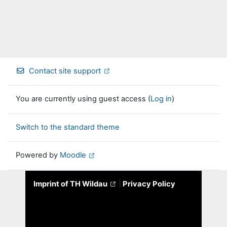
Contact site support
You are currently using guest access (
Log in
)
Switch to the standard theme
Powered by
Moodle
Imprint of TH Wildau
|
Privacy Policy