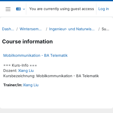
Skip to main content
You are currently using guest access
Log in
Side panel
Dashboard
Wintersemester 23/24
Ingenieur- und Naturwissenschaften (INW)
Summary
Course information
Mobilkommunikation - BA Telematik
=== Kurs-Info ===
Dozent:
Xiang Liu
Kursbezeichnung: Mobilkommunikation - BA Telematik
Trainer/in:
Xiang Liu