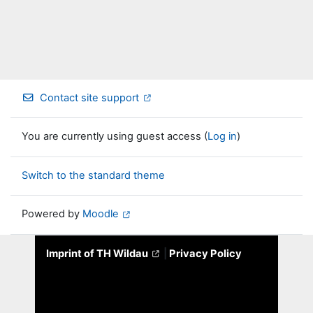
Contact site support
You are currently using guest access (
Log in
)
Switch to the standard theme
Powered by
Moodle
Imprint of TH Wildau
|
Privacy Policy