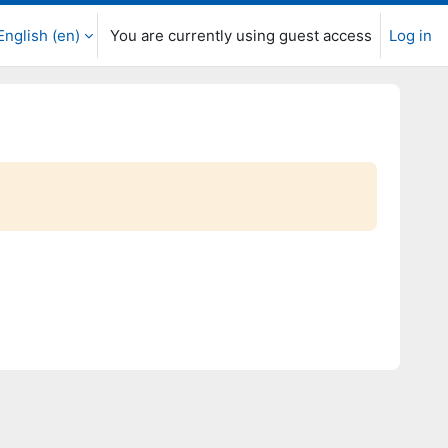
English ‎(en)‎
You are currently using guest access
Log in