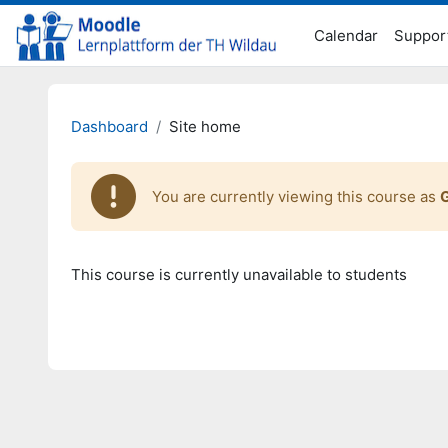
Skip to main content
Calendar
Suppor
Dashboard
Site home
You are currently viewing this course as
This course is currently unavailable to students