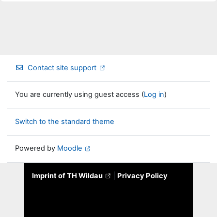
Contact site support
You are currently using guest access (
Log in
)
Switch to the standard theme
Powered by
Moodle
Imprint of TH Wildau
|
Privacy Policy