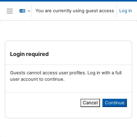
Skip to main content
You are currently using guest access
Log in
Side panel
Login required
Guests cannot access user profiles. Log in with a full
user account to continue.
Cancel
Continue