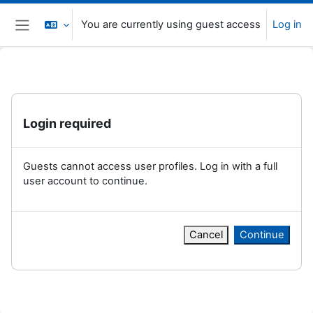
Skip to main content
You are currently using guest access
Log in
Side panel
Login required
Guests cannot access user profiles. Log in with a full
user account to continue.
Cancel
Continue