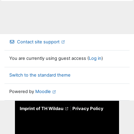
Contact site support
You are currently using guest access (
Log in
)
Switch to the standard theme
Powered by
Moodle
Imprint of TH Wildau
|
Privacy Policy