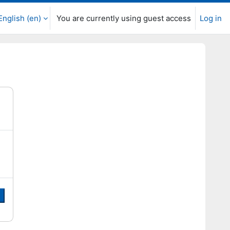
English ‎(en)‎
You are currently using guest access
Log in
e