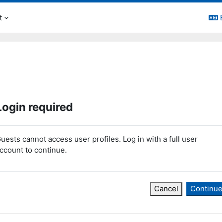
t
Login required
uests cannot access user profiles. Log in with a full user
ccount to continue.
Cancel
Continu