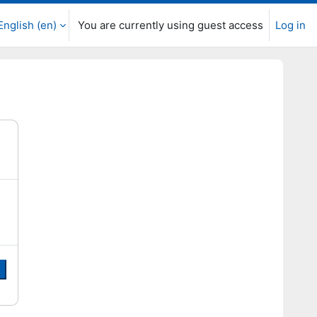
English ‎(en)‎
You are currently using guest access
Log in
e