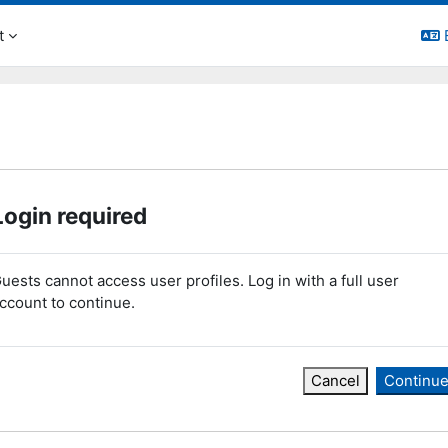
t
Login required
uests cannot access user profiles. Log in with a full user
ccount to continue.
Cancel
Continu