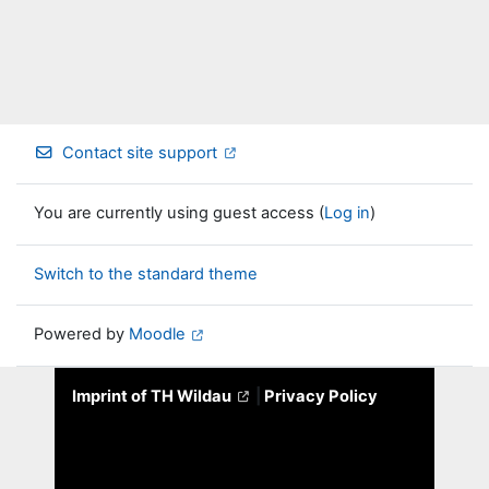
Contact site support
You are currently using guest access (
Log in
)
Switch to the standard theme
Powered by
Moodle
Imprint of TH Wildau
|
Privacy Policy