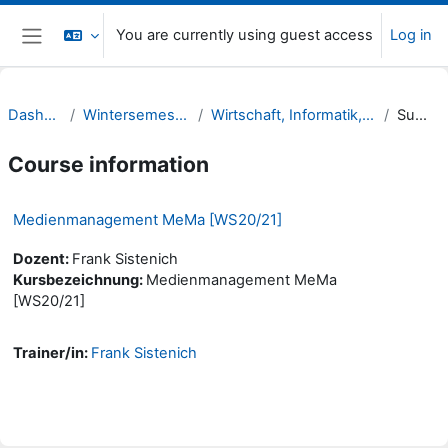
Skip to main content
You are currently using guest access
Log in
Side panel
Dashboard
Wintersemester 20/21
Wirtschaft, Informatik, Recht (WIR)
Summary
Course information
Medienmanagement MeMa [WS20/21]
Dozent:
Frank Sistenich
Kursbezeichnung:
Medienmanagement MeMa
[WS20/21]
Trainer/in:
Frank Sistenich